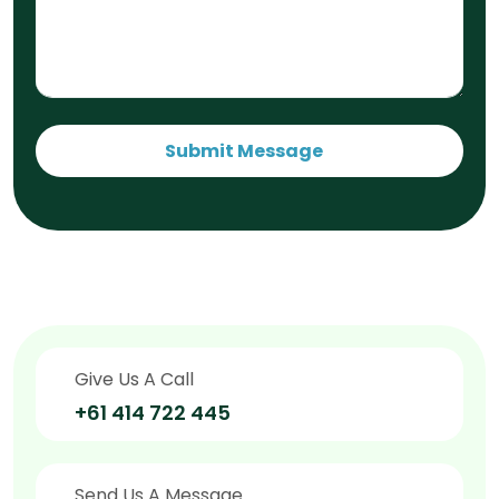
Submit Message
Give Us A Call
+61 414 722 445
Send Us A Message