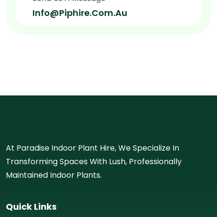
Info@piphire.com.au
At Paradise Indoor Plant Hire, We Specialize In
Transforming Spaces With Lush, Professionally
Maintained Indoor Plants.
Quick Links