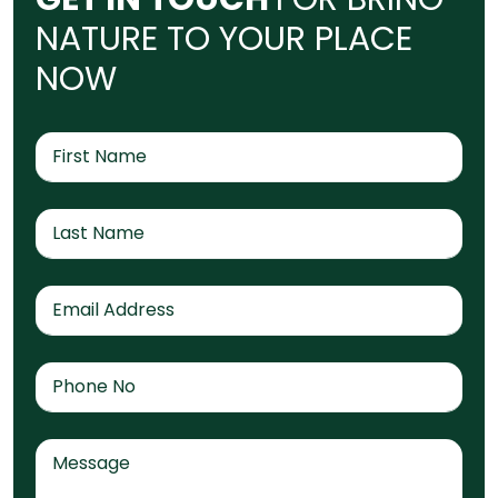
N
A
T
U
R
E
T
O
Y
O
U
R
P
L
A
C
E
N
O
W